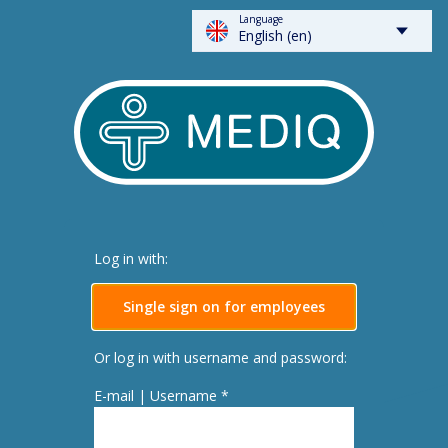
Language
FLOWSPARKS - Mediq
English (en)
Log in with:
Single sign on for employees
Or log in with username and password:
E-mail | Username *