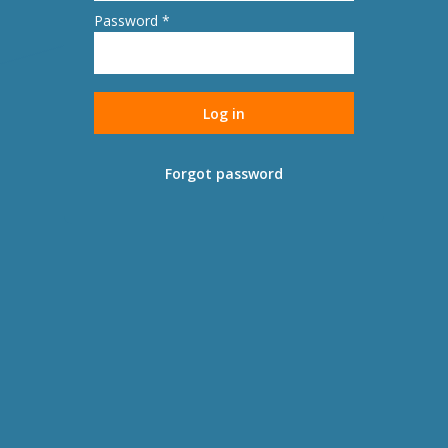
Password *
Forgot password