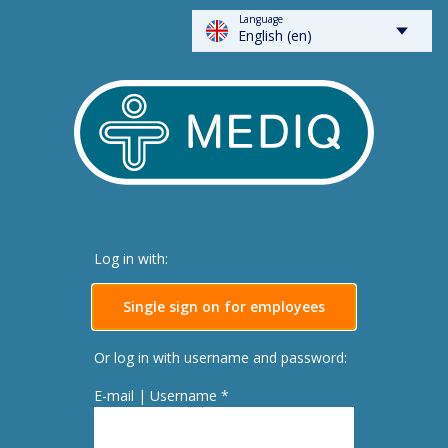
Language
FLOWSPARKS - Mediq
English (en)
Log in with:
Single sign on for employees
Or log in with username and password:
E-mail | Username *