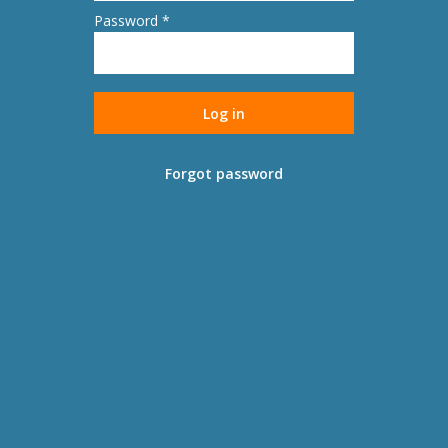
Password *
Forgot password