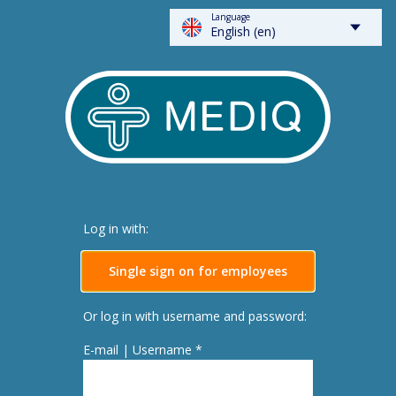
Language
FLOWSPARKS - Mediq
English (en)
Log in with:
Single sign on for employees
Or log in with username and password:
E-mail | Username *