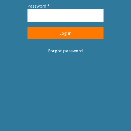
Password *
Forgot password